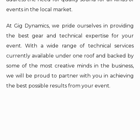
events in the local market.
At Gig Dynamics, we pride ourselves in providing
the best gear and technical expertise for your
event. With a wide range of technical services
currently available under one roof and backed by
some of the most creative minds in the business,
we will be proud to partner with you in achieving
the best possible results from your event.