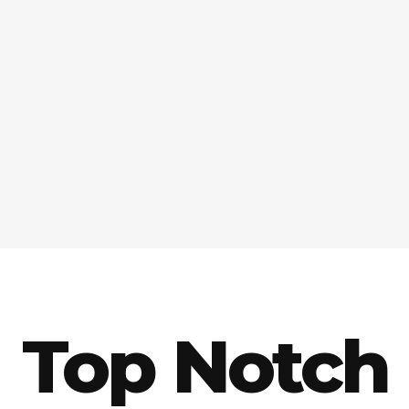
Top Notch