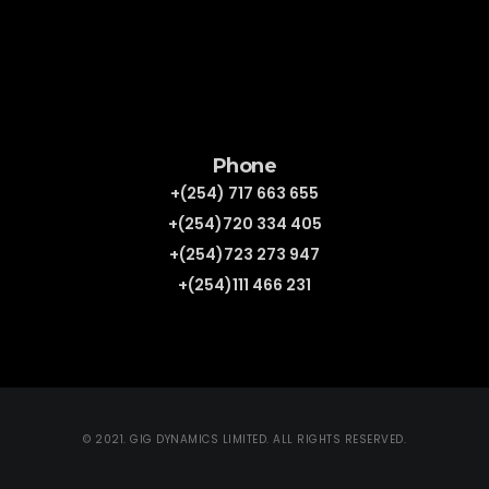
Phone
+(254) 717 663 655
+(254)720 334 405
+(254)723 273 947
+(254)111 466 231
© 2021. GIG DYNAMICS LIMITED. ALL RIGHTS RESERVED.