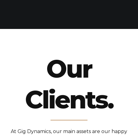
Our
Clients.
At Gig Dynamics, our main assets are our happy