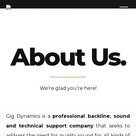
[rev_slider alias="Hero-Website-42"]
About Us.
We’re glad you’re here!
Gig Dynamics is a
professional backline, sound
and technical support company
that seeks to
address the need for quality sound for all kinds of