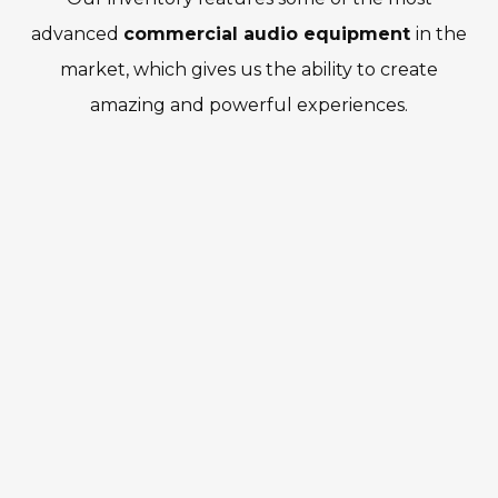
advanced
commercial audio equipment
in the
market, which gives us the ability to create
amazing and powerful experiences.