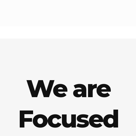
We are
Focused