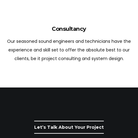
Consultancy
Our seasoned sound engineers and technicians have the
experience and skill set to offer the absolute best to our
clients, be it project consulting and system design.
Let’s Talk About Your Project