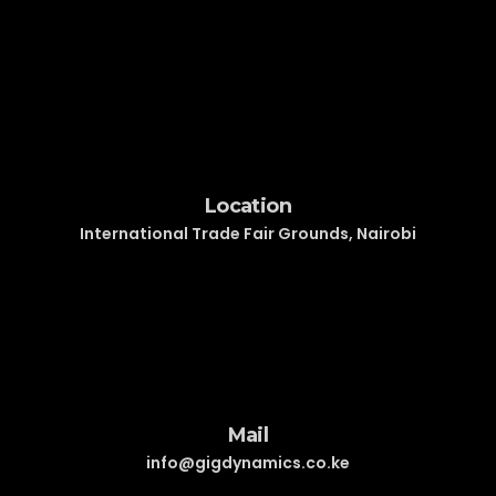
Location
International Trade Fair Grounds, Nairobi
Mail
info@gigdynamics.co.ke