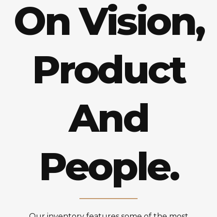
On Vision,
Product
And
People.
Our inventory features some of the most