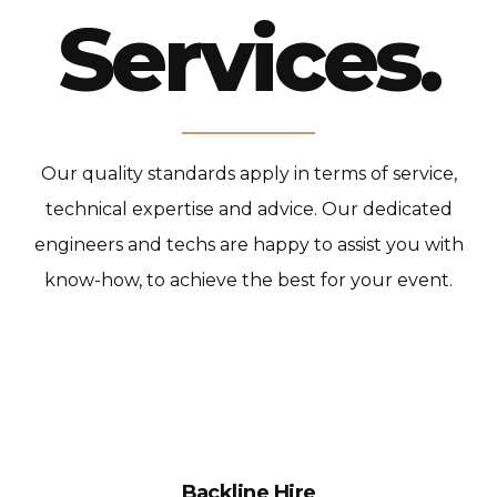
Services.
Our quality standards apply in terms of service,
technical expertise and advice.
Our dedicated
engineers and techs are happy to assist you with
know-how, to achieve the best for your event.
Backline Hire