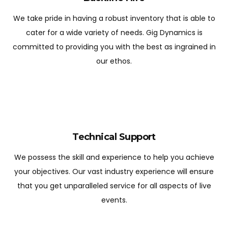
We take pride in having a robust inventory that is able to
cater for a wide variety of needs. Gig Dynamics is
committed to providing you with the best as ingrained in
our ethos.
Technical Support
We possess the skill and experience to help you achieve
your objectives. Our vast industry experience will ensure
that you get unparalleled service for all aspects of live
events.