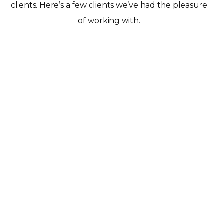
clients. Here’s a few clients we’ve had the pleasure
of working with.