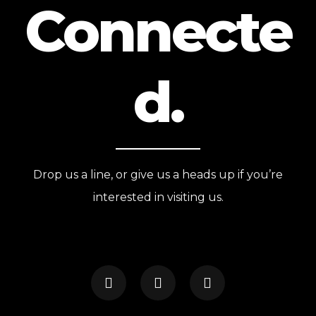
Connecte
d.
Drop us a line, or give us a heads up if you’re
interested in visiting us.